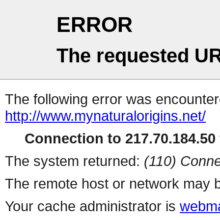
ERROR
The requested UR
The following error was encountere
http://www.mynaturalorigins.net/
Connection to 217.70.184.50 
The system returned:
(110) Conne
The remote host or network may b
Your cache administrator is
webma