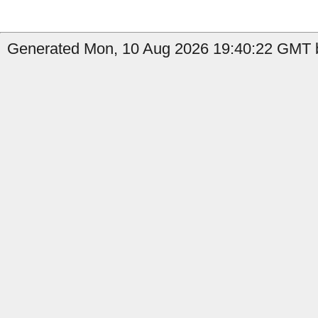
Generated Mon, 10 Aug 2026 19:40:22 GMT b